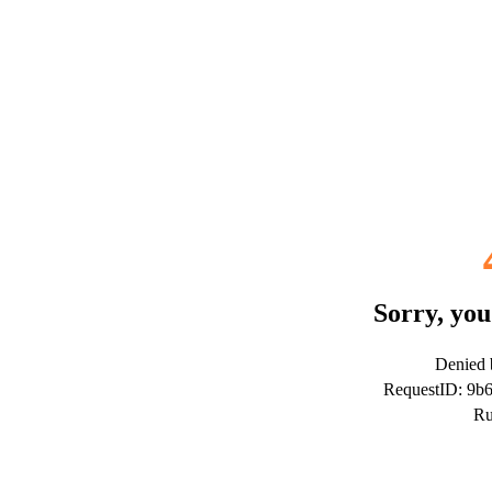
Sorry, you
Denied b
RequestID: 9b
Ru